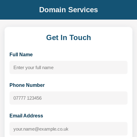
Domain Services
Get In Touch
Full Name
Phone Number
Email Address