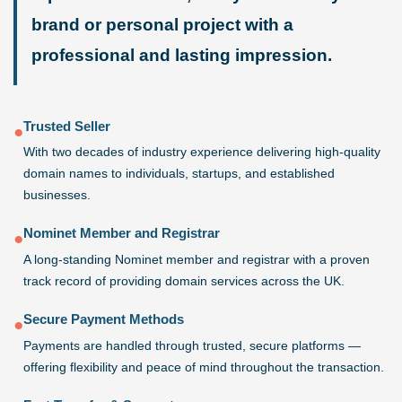
brand or personal project with a
professional and lasting impression.
Trusted Seller
●
With two decades of industry experience delivering high-quality
domain names to individuals, startups, and established
businesses.
Nominet Member and Registrar
●
A long-standing Nominet member and registrar with a proven
track record of providing domain services across the UK.
Secure Payment Methods
●
Payments are handled through trusted, secure platforms —
offering flexibility and peace of mind throughout the transaction.