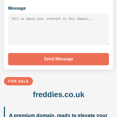
Message
Send Message
FOR SALE
freddies.co.uk
A premium domain, ready to elevate your